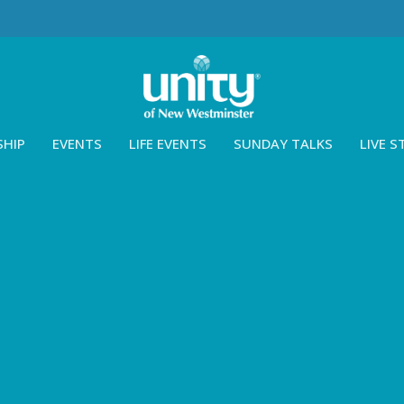
SHIP
EVENTS
LIFE EVENTS
SUNDAY TALKS
LIVE 