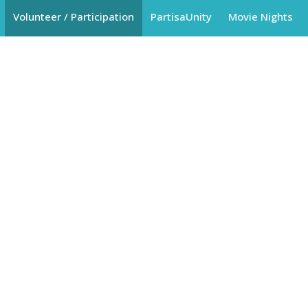
Volunteer / Participation
PartisaUnity
Movie Nights