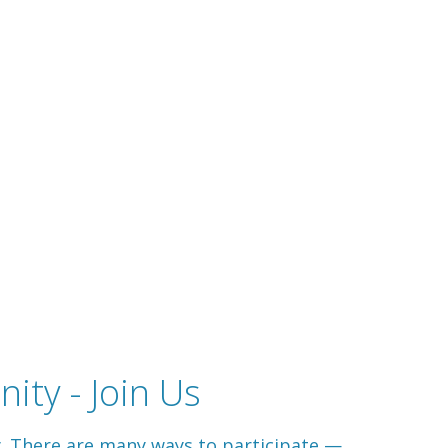
ity - Join Us
y. There are many ways to participate —