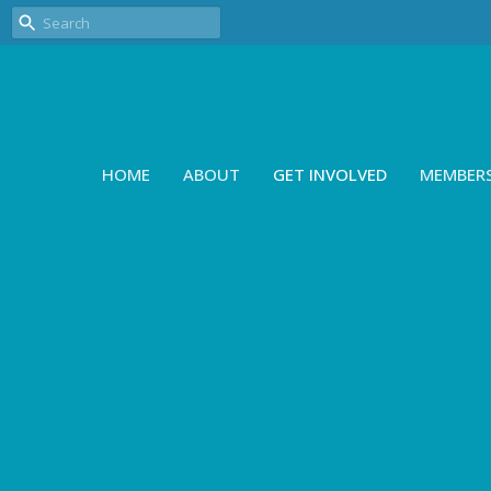
HOME
ABOUT
GET INVOLVED
MEMBER