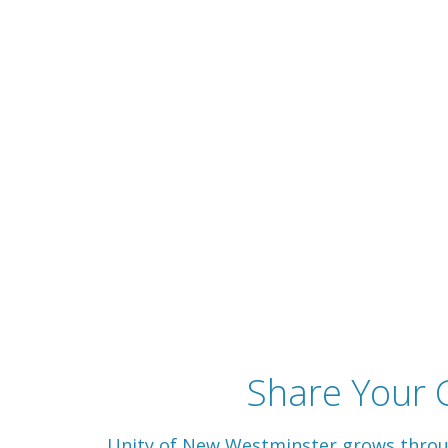
Share Your G
Unity of New Westminster grows through