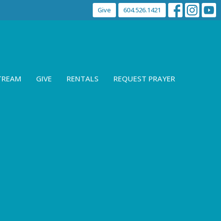
Give
604.526.1421
STREAM
GIVE
RENTALS
REQUEST PRAYER