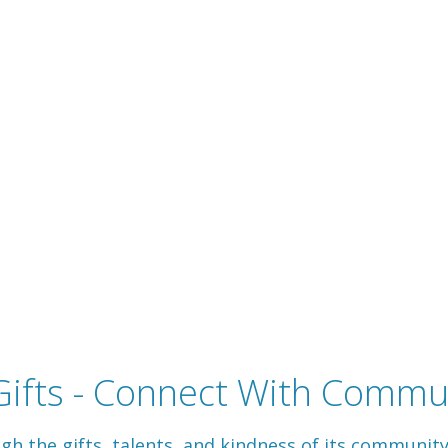
ifts - Connect With Commun
 the gifts, talents, and kindness of its communit