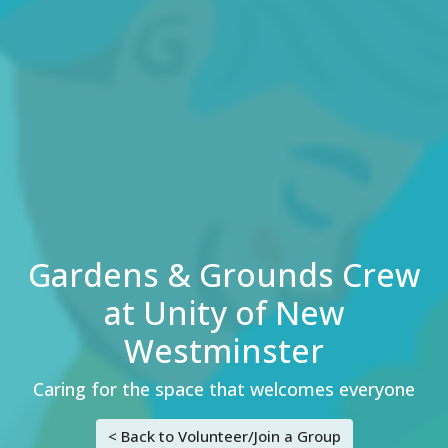
Gardens & Grounds Crew
at Unity of New
Westminster
Caring for the space that welcomes everyone
< Back to Volunteer/Join a Group