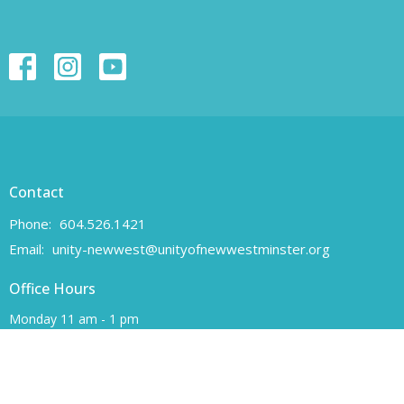
Contact
Phone:
604.526.1421
Email
:
unity-newwest@unityofnewwestminster.org
Office Hours
Monday 11 am - 1 pm
Wednesday 11 am - 1 pm
Canadian Charitable Registration number 108160557 RR 0001