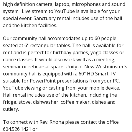
high definition camera, laptop, microphones and sound
system. Live stream to YouTube is available for your
special event. Sanctuary rental includes use of the hall
and the kitchen facilities.
Our community hall accommodates up to 60 people
seated at 6' rectangular tables. The hall is available for
rent and is perfect for birthday parties, yoga classes or
dance classes. It would also work well as a meeting,
seminar or rehearsal space. Unity of New Westminster's
community hall is equipped with a 60" HD Smart TV
suitable for PowerPoint presentations from your PC,
YouTube viewing or casting from your mobile device.
Hall rental includes use of the kitchen, including the
fridge, stove, dishwasher, coffee maker, dishes and
cutlery.
To connect with Rev. Rhona please contact the office
604.526.1421 or