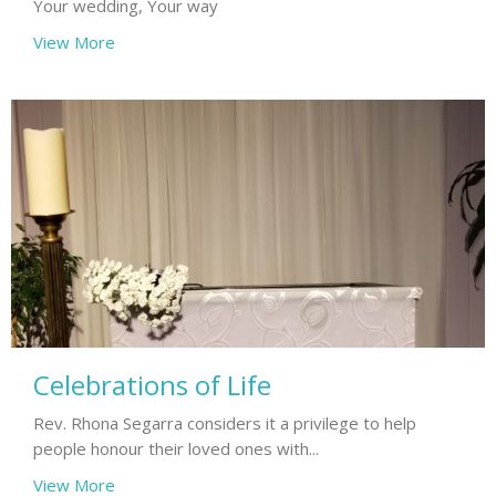
Your wedding, Your way
View More
Celebrations of Life
Rev. Rhona Segarra considers it a privilege to help
people honour their loved ones with...
View More