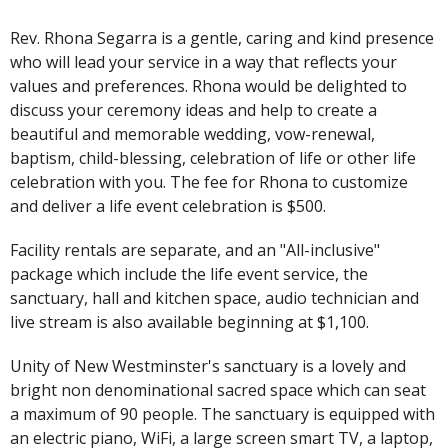
Rev. Rhona Segarra is a gentle, caring and kind presence
who will lead your service in a way that reflects your
values and preferences. Rhona would be delighted to
discuss your ceremony ideas and help to create a
beautiful and memorable wedding, vow-renewal,
baptism, child-blessing, celebration of life or other life
celebration with you. The fee for Rhona to customize
and deliver a life event celebration is $500.
Facility rentals are separate, and an
"All-inclusive"
package which include the life event service, the
sanctuary, hall and kitchen space, audio technician and
live stream is also available beginning at $1,100.
Unity of New Westminster's sanctuary is a lovely and
bright non denominational sacred space which can seat
a maximum of 90 people. The sanctuary is equipped with
an electric piano, WiFi, a large screen smart TV, a laptop,