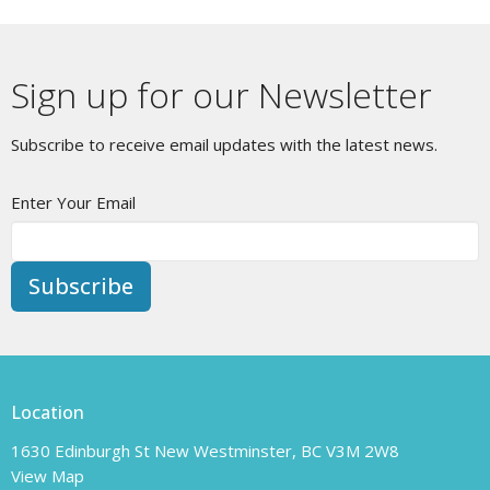
Sign up for our Newsletter
Subscribe to receive email updates with the latest news.
Enter Your Email
Subscribe
Location
1630 Edinburgh St New Westminster, BC V3M 2W8
View Map