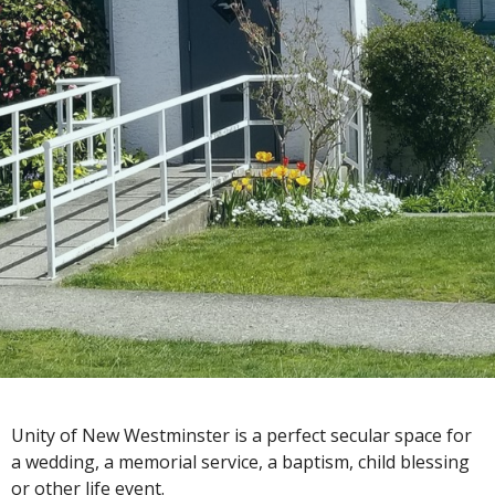
Unity of New Westminster is a perfect secular space for
a wedding, a memorial service, a baptism, child blessing
or other life event.