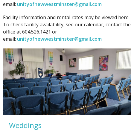
email:
unityofnewwestminster@gmail.com
Facility information and rental rates may be viewed here.
To check facility availability, see our calendar, contact the
office at 604.526.1421 or
email:
unityofnewwestminster@gmail.com
Weddings