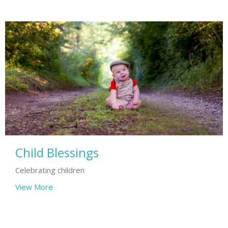
Child Blessings
Celebrating children
View More