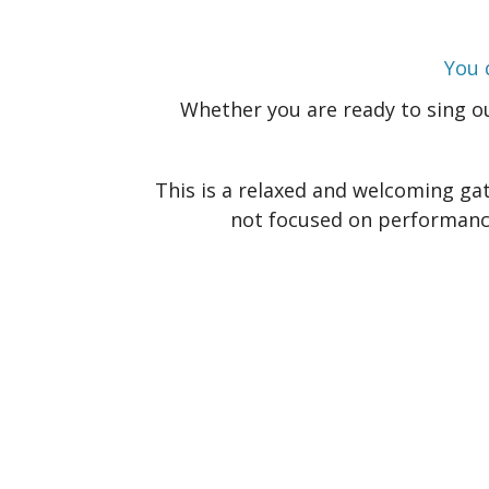
You 
Whether you are ready to sing out
This is a relaxed and welcoming gat
not focused on performance