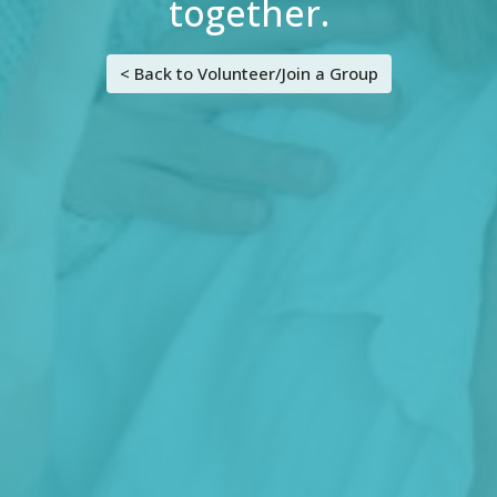
together.
< Back to Volunteer/Join a Group