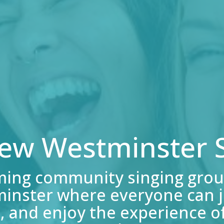
New Westminster S
ming community singing grou
inster where everyone can jo
, and enjoy the experience of