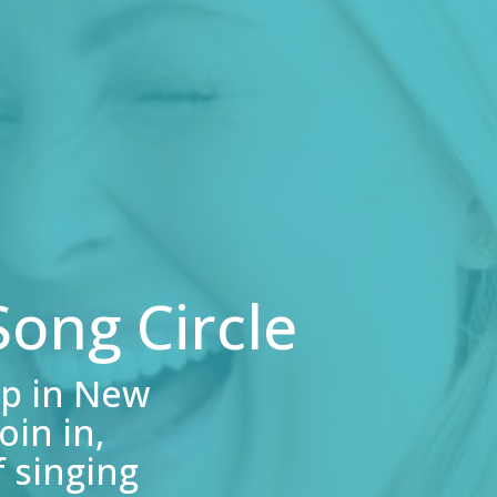
ong Circle
p in New
in in,
 singing