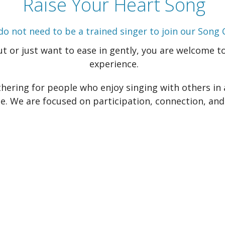
Raise Your Heart Song
do not need to be a trained singer to join our Song C
 or just want to ease in gently, you are welcome to 
experience.
hering for people who enjoy singing with others in 
. We are focused on participation, connection, and 