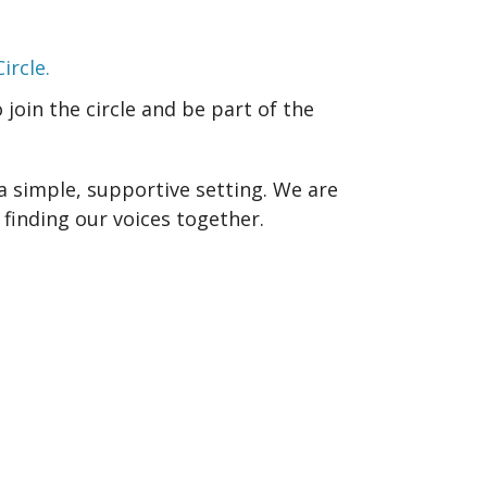
ircle.
join the circle and be part of the
a simple, supportive setting. We are
finding our voices together.