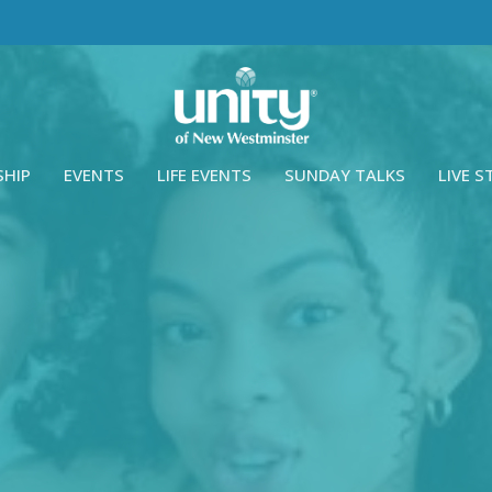
SHIP
EVENTS
LIFE EVENTS
SUNDAY TALKS
LIVE 