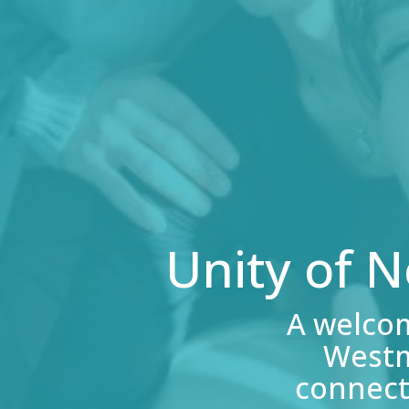
Unity of 
A welco
Westm
connect