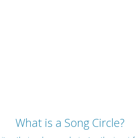
What is a Song Circle?