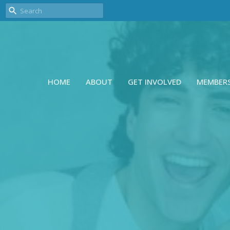
HOME
ABOUT
GET INVOLVED
MEMBER