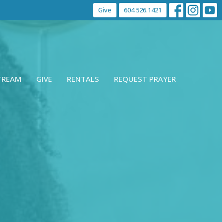
Give
604.526.1421
STREAM
GIVE
RENTALS
REQUEST PRAYER