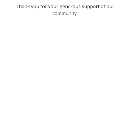
Thank you for your generous support of our
community!