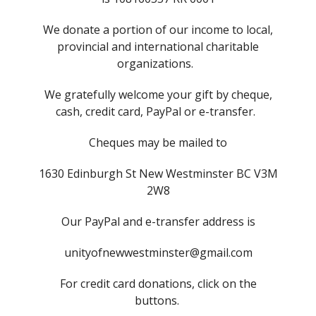
We donate a portion of our income to local,
provincial and international charitable
organizations.
We gratefully welcome your gift by cheque,
cash, credit card, PayPal or e-transfer.
Cheques may be mailed to
1630 Edinburgh St New Westminster BC V3M
2W8
Our PayPal and e-transfer address is
unityofnewwestminster@gmail.com
For credit card donations, click on the
buttons.