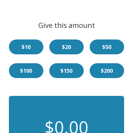
Give this amount
$10
$20
$50
$100
$150
$200