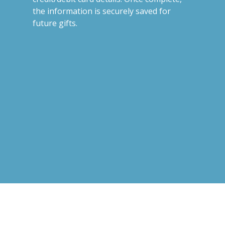
the information is securely saved for
future gifts.