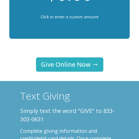
Click to enter a custom amount
Give Online Now
Text Giving
Simply text the word "GIVE" to 833-
303-0631
Complete
giving information and
credit/debit card details. Once complete,