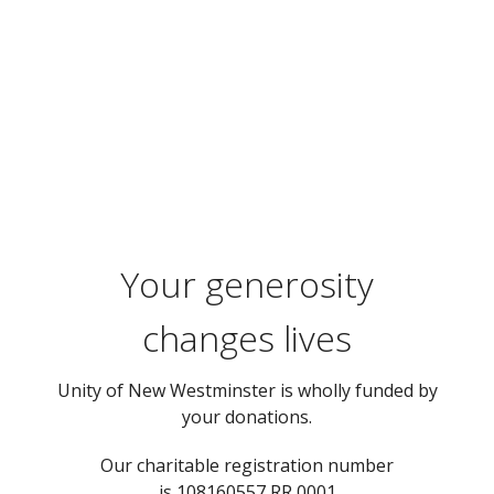
Your generosity
changes lives
Unity of New Westminster is wholly funded by
your donations.
Our charitable registration number
is 108160557 RR 0001