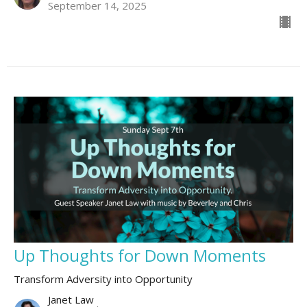
September 14, 2025
Up Thoughts for Down Moments
Transform Adversity into Opportunity
Janet Law