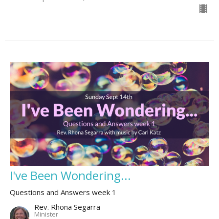
I've Been Wondering...
Questions and Answers week 1
Rev. Rhona Segarra
Minister