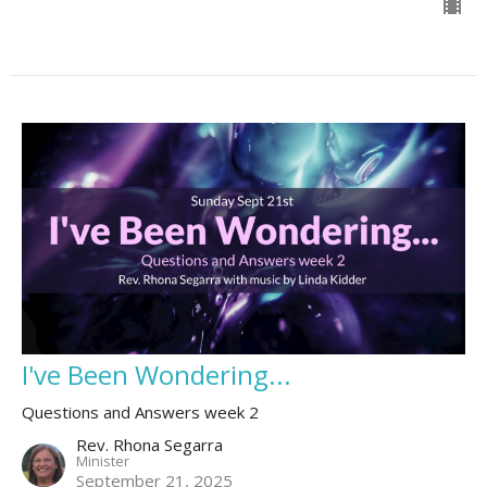
I've Been Wondering...
Questions and Answers week 2
Rev. Rhona Segarra
Minister
September 21, 2025