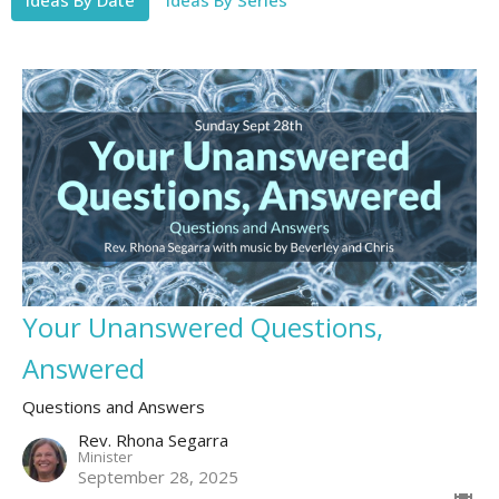
Your Unanswered Questions,
Answered
Questions and Answers
Rev. Rhona Segarra
Minister
September 28, 2025