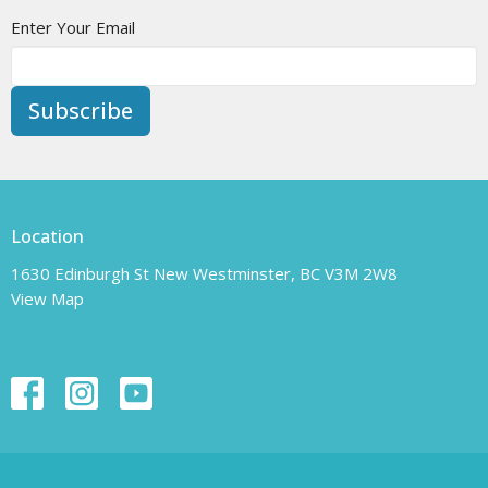
Enter Your Email
Subscribe
Location
1630 Edinburgh St New Westminster, BC V3M 2W8
View Map