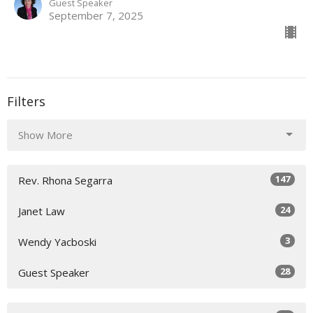
Guest Speaker
September 7, 2025
Filters
Show More
147
Rev. Rhona Segarra
24
Janet Law
3
Wendy Yacboski
28
Guest Speaker