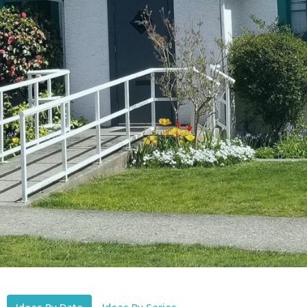
Ideas By Date
Ideas By Series