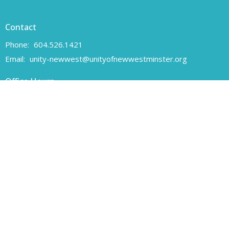
Contact
Phone:
604.526.1421
Email
:
unity-newwest@unityofnewwestminster.org
Office Hours
Monday 11 am - 1 pm
Wednesday 11 am - 1 pm
Canadian Charitable Registration number 108160557 RR 0001
Unity of New Westminster respectfully acknowledges that we are
located on the unceded traditional territory of the Coast Salish
peoples, specifically the Qayqayt First Nation.