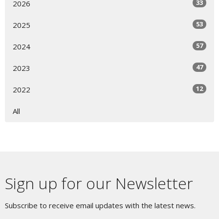
33
2026
53
2025
57
2024
47
2023
12
2022
All
Sign up for our Newsletter
Subscribe to receive email updates with the latest news.