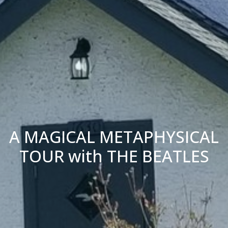
A MAGICAL METAPHYSICAL
TOUR with THE BEATLES