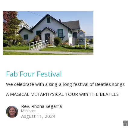
Fab Four Festival
We celebrate with a sing-a-long festival of Beatles songs
A MAGICAL METAPHYSICAL TOUR with THE BEATLES
Rev. Rhona Segarra
Minister
August 11, 2024