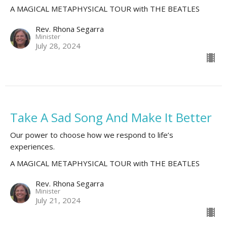
A MAGICAL METAPHYSICAL TOUR with THE BEATLES
Rev. Rhona Segarra
Minister
July 28, 2024
Take A Sad Song And Make It Better
Our power to choose how we respond to life’s
experiences.
A MAGICAL METAPHYSICAL TOUR with THE BEATLES
Rev. Rhona Segarra
Minister
July 21, 2024