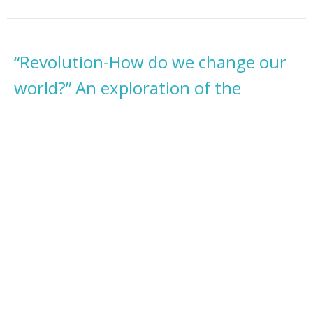
“Revolution-How do we change our
world?” An exploration of the
process of change.
A MAGICAL METAPHYSICAL TOUR with THE BEATLES
A MAGICAL METAPHYSICAL TOUR with THE BEATLES
Rev. Rhona Segarra
Minister
July 14, 2024