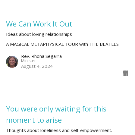
We Can Work It Out
Ideas about loving relationships
A MAGICAL METAPHYSICAL TOUR with THE BEATLES
Rev. Rhona Segarra
Minister
August 4, 2024
You were only waiting for this
moment to arise
Thoughts about loneliness and self-empowerment.