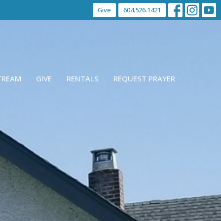
Give
604.526.1421
STREAM
GIVE
RENTALS
REQUEST PRAYER