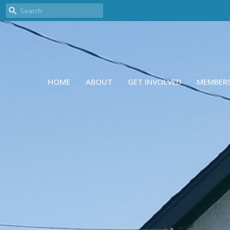
HOME
ABOUT
GET INVOLVED
MEMBER