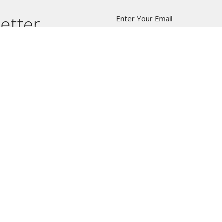
etter
Enter Your Email
t news.
W8
C
Ph
Em