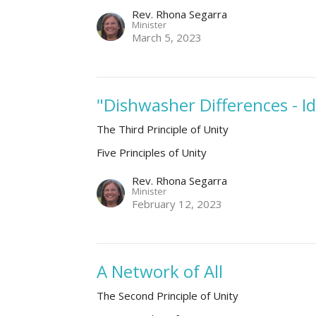
Rev. Rhona Segarra
Minister
March 5, 2023
"Dishwasher Differences - I
The Third Principle of Unity
Five Principles of Unity
Rev. Rhona Segarra
Minister
February 12, 2023
A Network of All
The Second Principle of Unity