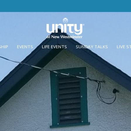
SHIP
EVENTS
LIFE EVENTS
SUNDAY TALKS
LIVE 