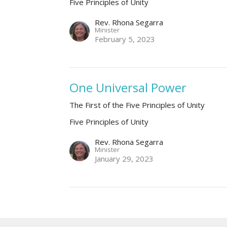
Five Principles of Unity
Rev. Rhona Segarra
Minister
February 5, 2023
One Universal Power
The First of the Five Principles of Unity
Five Principles of Unity
Rev. Rhona Segarra
Minister
January 29, 2023