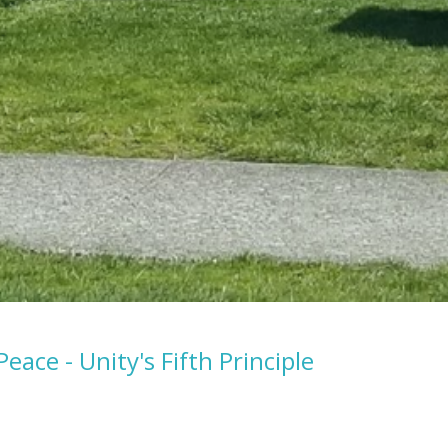
Peace - Unity's Fifth Principle