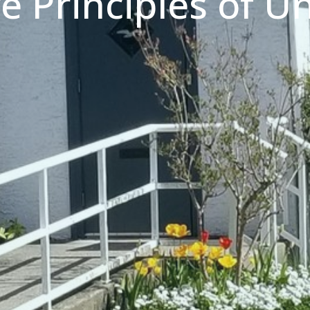
ve Principles of Un