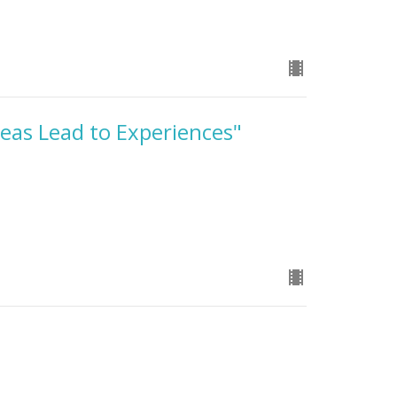
deas Lead to Experiences"