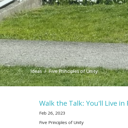
Ideas
Five Principles of Unity
Walk the Talk: You'll Live in 
Feb 26, 2023
Five Principles of Unity