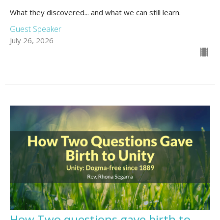
What they discovered... and what we can still learn.
Guest Speaker
July 26, 2026
How Two questions gave birth to