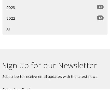
47
2023
12
2022
All
Sign up for our Newsletter
Subscribe to receive email updates with the latest news.
Enter Your Email
Subscribe