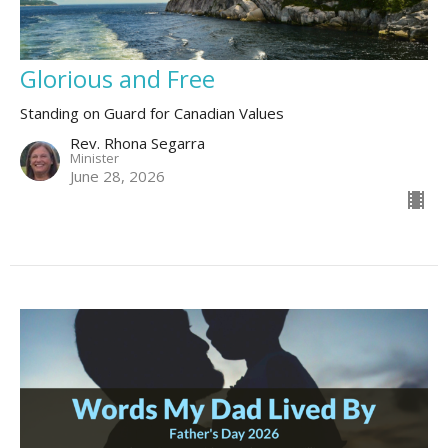
Glorious and Free
Standing on Guard for Canadian Values
Rev. Rhona Segarra
Minister
June 28, 2026