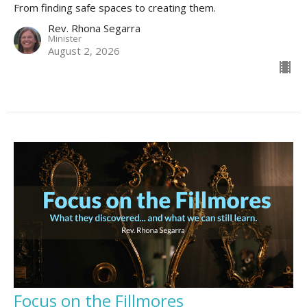
From finding safe spaces to creating them.
Rev. Rhona Segarra
Minister
August 2, 2026
Focus on the Fillmores