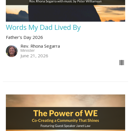
Words My Dad Lived By
Father's Day 2026
Rev. Rhona Segarra
Minister
June 21, 2026