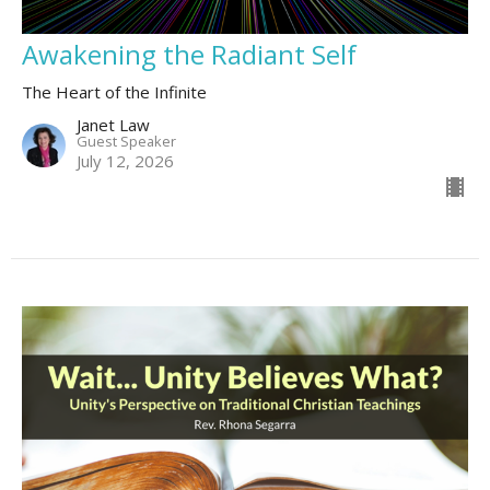
Awakening the Radiant Self
The Heart of the Infinite
Janet Law
Guest Speaker
July 12, 2026