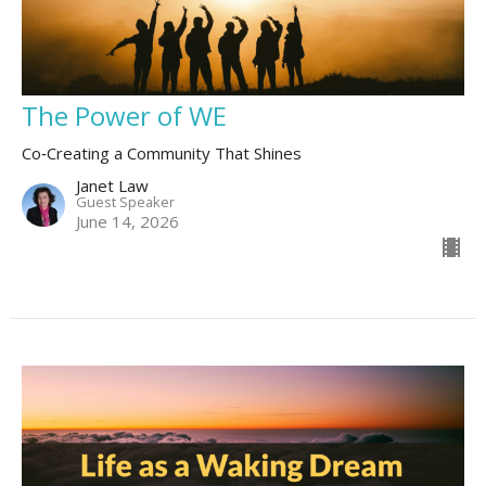
The Power of WE
Co‑Creating a Community That Shines
Janet Law
Guest Speaker
June 14, 2026