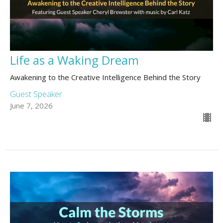
Life as a Waking Dream
Awakening to the Creative Intelligence Behind the Story
Guest Speaker
June 7, 2026