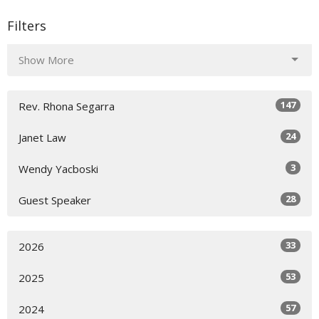
Filters
Show More
147
Rev. Rhona Segarra
24
Janet Law
3
Wendy Yacboski
28
Guest Speaker
33
2026
53
2025
57
2024