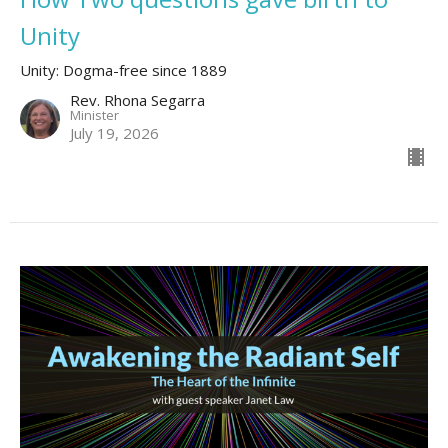
Unity
Unity: Dogma-free since 1889
Rev. Rhona Segarra
Minister
July 19, 2026