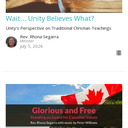
Wait... Unity Believes What?
Unity's Perspective on Traditional Christian Teachings
Rev. Rhona Segarra
Minister
July 5, 2026