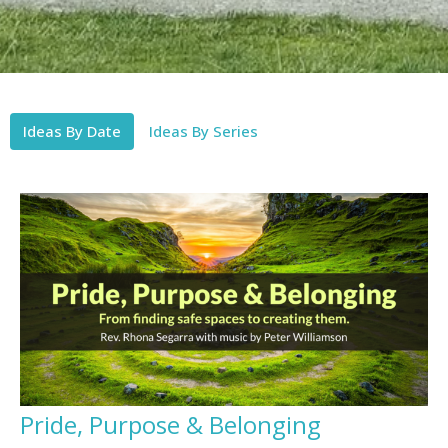
Ideas By Date
Ideas By Series
Pride, Purpose & Belonging