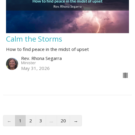
Calm the Storms
How to find peace in the midst of upset
Rev. Rhona Segarra
Minister
May 31, 2026
←
1
2
3
…
20
→