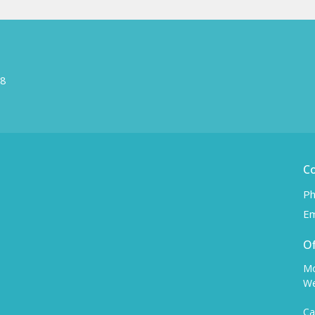
W8
C
Ph
Em
Of
Mo
We
Ca