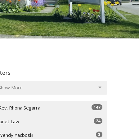
lters
Show More
147
Rev. Rhona Segarra
24
Janet Law
3
Wendy Yacboski