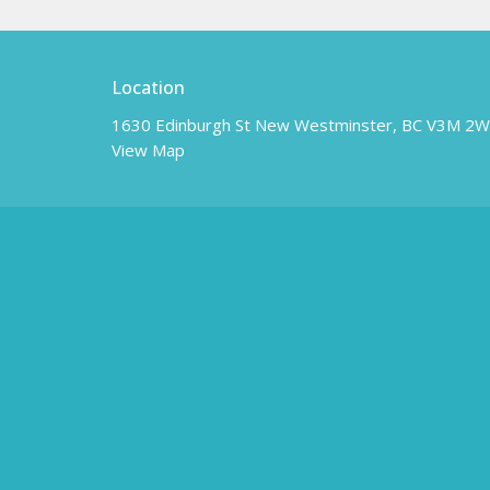
Location
1630 Edinburgh St New Westminster, BC V3M 2
View Map