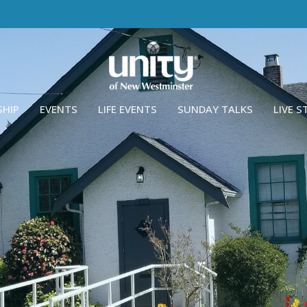
SHIP
EVENTS
LIFE EVENTS
SUNDAY TALKS
LIVE 