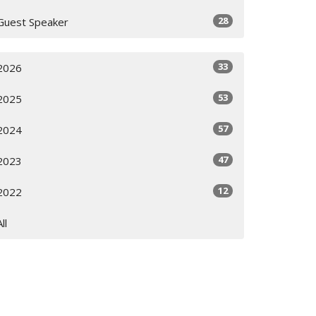
28
Guest Speaker
33
2026
53
2025
57
2024
47
2023
12
2022
All