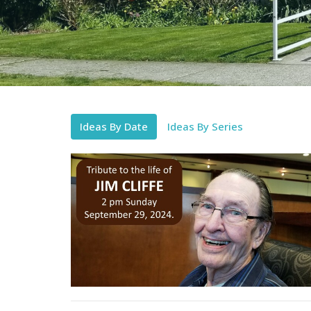
Ideas By Date
Ideas By Series