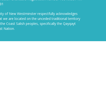
01
ity of New Westminster respectfully acknowledges
at we are located on the unceded traditional territory
 the Coast Salish peoples, specifically the Qayqayt
rst Nation.
powered by
Website