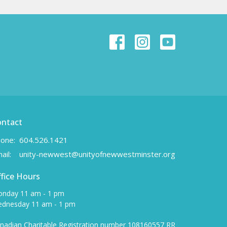
ontact
one:
604.526.1421
ail
:
unity-newwest@unityofnewwestminster.org
fice Hours
nday 11 am - 1 pm
dnesday 11 am - 1 pm
nadian Charitable Registration number 108160557 RR