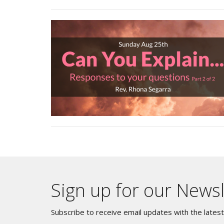
Sign up for our Newsl
Subscribe to receive email updates with the lates