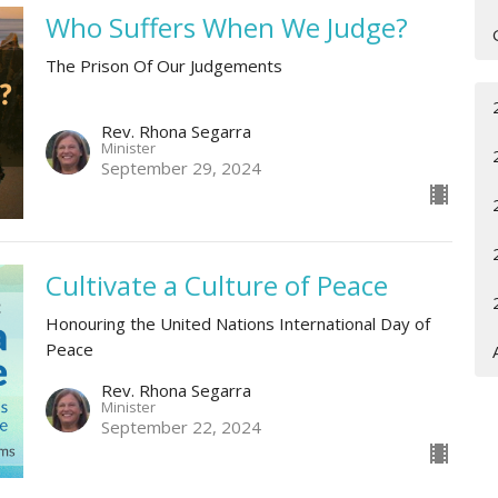
Who Suffers When We Judge?
The Prison Of Our Judgements
Rev. Rhona Segarra
Minister
September 29, 2024
Cultivate a Culture of Peace
Honouring the United Nations International Day of
Peace
Rev. Rhona Segarra
Minister
September 22, 2024