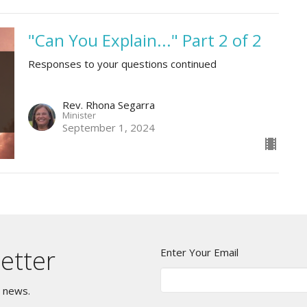
"Can You Explain..." Part 2 of 2
Responses to your questions continued
Rev. Rhona Segarra
Minister
September 1, 2024
etter
Enter Your Email
t news.