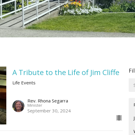
Fi
A Tribute to the Life of Jim Cliffe
Life Events
Rev. Rhona Segarra
Minister
September 30, 2024