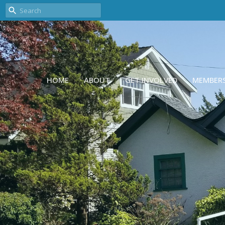
HOME
ABOUT
GET INVOLVED
MEMBER