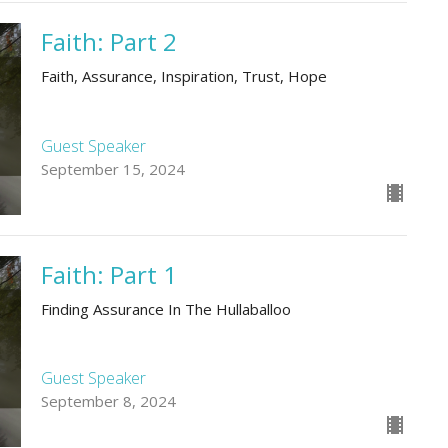
Faith: Part 2
Faith, Assurance, Inspiration, Trust, Hope
Guest Speaker
September 15, 2024
Faith: Part 1
Finding Assurance In The Hullaballoo
Guest Speaker
September 8, 2024