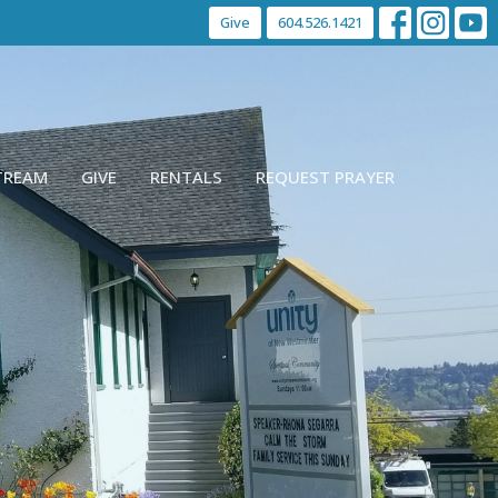
Give
604.526.1421
STREAM
GIVE
RENTALS
REQUEST PRAYER