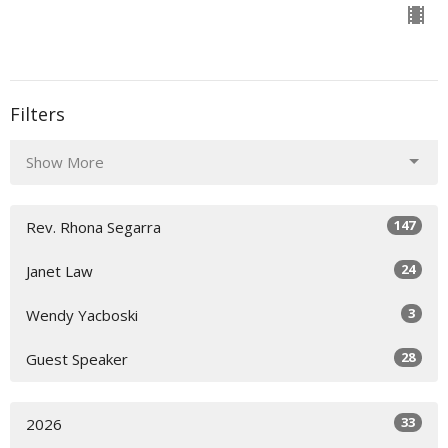
Filters
Show More
147
Rev. Rhona Segarra
24
Janet Law
3
Wendy Yacboski
28
Guest Speaker
33
2026