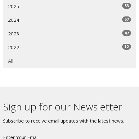
53
2025
57
2024
47
2023
12
2022
All
Sign up for our Newsletter
Subscribe to receive email updates with the latest news.
Enter Your Email