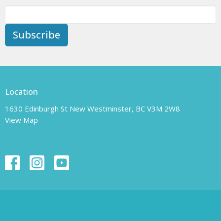
Subscribe
Location
1630 Edinburgh St New Westminster, BC V3M 2W8
View Map