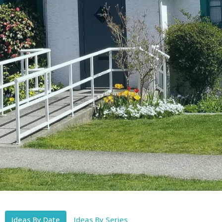
Ideas By Date
Ideas By Series