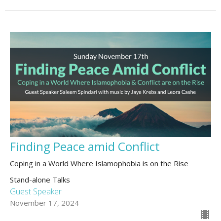
Finding Peace amid Conflict
Coping in a World Where Islamophobia is on the Rise
Stand-alone Talks
Guest Speaker
November 17, 2024