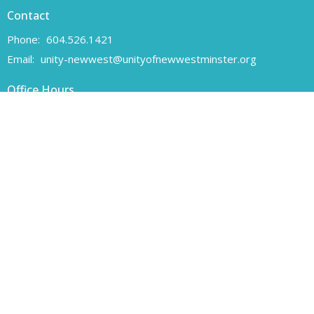
Contact
Phone:
604.526.1421
Email
:
unity-newwest@unityofnewwestminster.org
Office Hours
Monday 11 am - 1 pm
Wednesday 11 am - 1 pm
Canadian Charitable Registration number 108160557 RR 0001
Unity of New Westminster respectfully acknowledges that we are
located on the unceded traditional territory of the Coast Salish
peoples, specifically the Qayqayt First Nation.