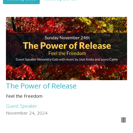
The Power of Release
Feel the Freedom
Guest Speaker
November 24, 2024