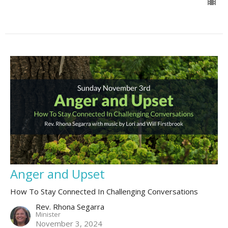
Anger and Upset
How To Stay Connected In Challenging Conversations
Rev. Rhona Segarra
Minister
November 3, 2024