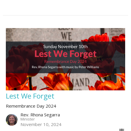
Lest We Forget
Remembrance Day 2024
Rev. Rhona Segarra
Minister
November 10, 2024