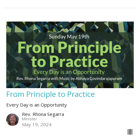
From Principle to Practice
Every Day is an Opportunity
Rev. Rhona Segarra
Minister
May 19, 2024