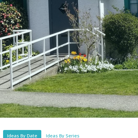
Ideas By Date
Ideas By Series