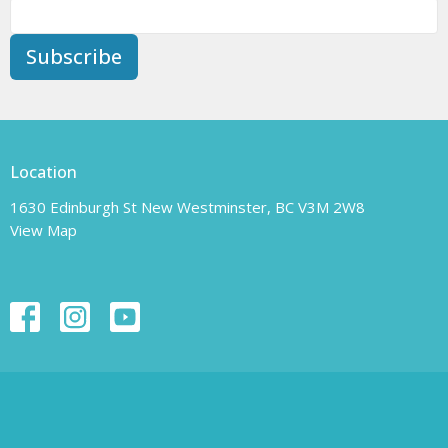
Subscribe
Location
1630 Edinburgh St New Westminster, BC V3M 2W8
View Map