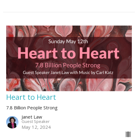
Heart to Heart
7.8 Billion People Strong
Janet Law
Guest Speaker
May 12, 2024