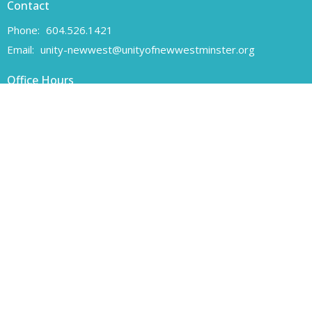
Contact
Phone:
604.526.1421
Email
:
unity-newwest@unityofnewwestminster.org
Office Hours
Monday 11 am - 1 pm
Wednesday 11 am - 1 pm
Canadian Charitable Registration number 108160557 RR 0001
Unity of New Westminster respectfully acknowledges that we are
located on the unceded traditional territory of the Coast Salish
peoples, specifically the Qayqayt First Nation.