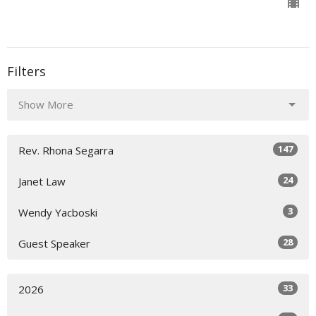
Filters
Show More
147
Rev. Rhona Segarra
24
Janet Law
3
Wendy Yacboski
28
Guest Speaker
33
2026