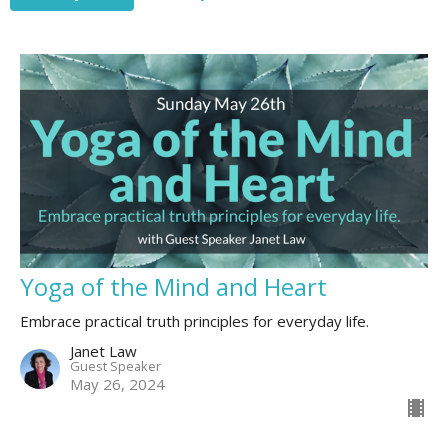
Yoga of the Mind and Heart
Embrace practical truth principles for everyday life.
Janet Law
Guest Speaker
May 26, 2024