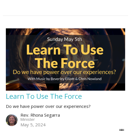
Learn To Use The Force
Do we have power over our experiences?
Rev. Rhona Segarra
Minister
May 5, 2024