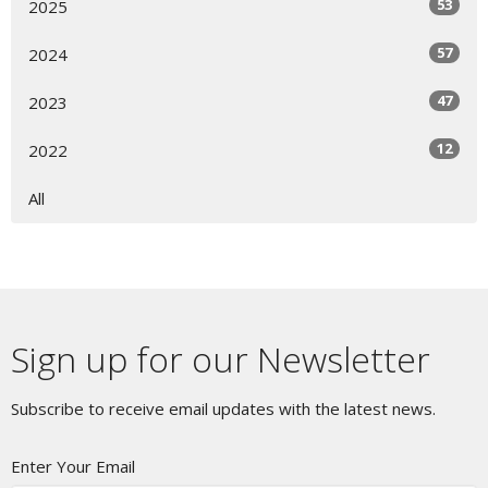
53
2025
57
2024
47
2023
12
2022
All
Sign up for our Newsletter
Subscribe to receive email updates with the latest news.
Enter Your Email