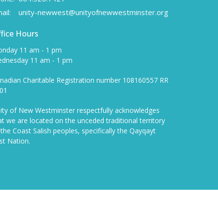
ail
:
unity-newwest@unityofnewwestminster.org
fice Hours
nday 11 am - 1 pm
dnesday 11 am - 1 pm
nadian Charitable Registration number 108160557 RR
01
ity of New Westminster respectfully acknowledges
at we are located on the unceded traditional territory
 the Coast Salish peoples, specifically the Qayqayt
rst Nation.