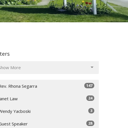
lters
Show More
147
Rev. Rhona Segarra
24
Janet Law
3
Wendy Yacboski
28
Guest Speaker