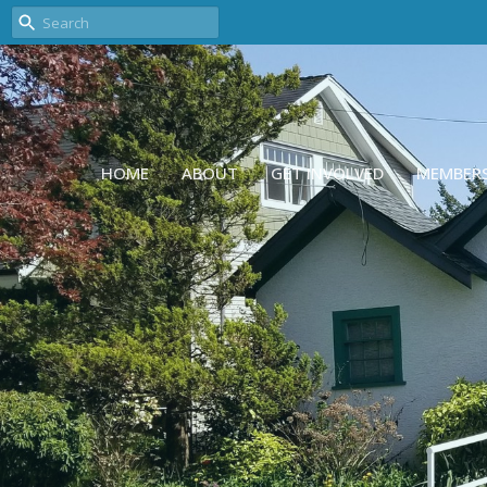
HOME
ABOUT
GET INVOLVED
MEMBER