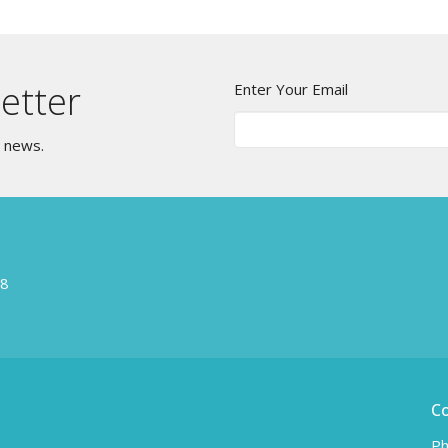
etter
Enter Your Email
t news.
W8
C
Ph