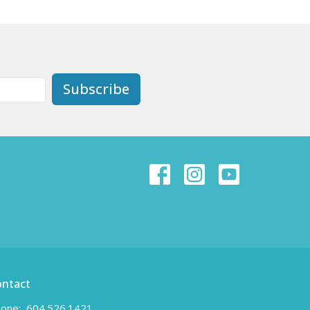
Subscribe
ontact
one:
604.526.1421