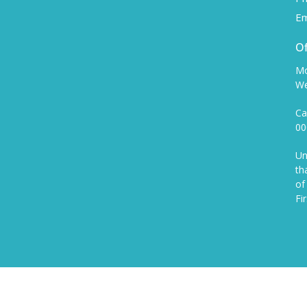
Em
Of
Mo
We
Ca
00
Un
th
of
Fi