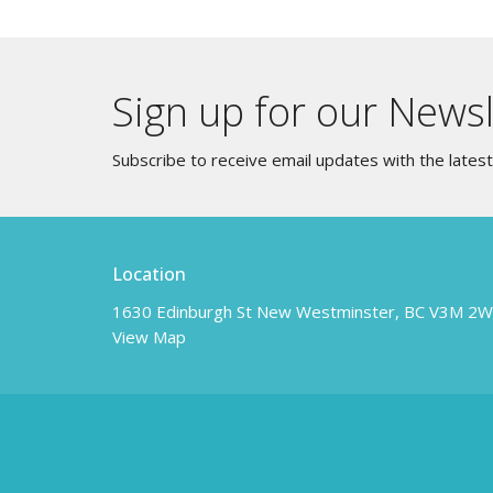
Sign up for our Newsl
Subscribe to receive email updates with the lates
Location
1630 Edinburgh St New Westminster, BC V3M 2
View Map