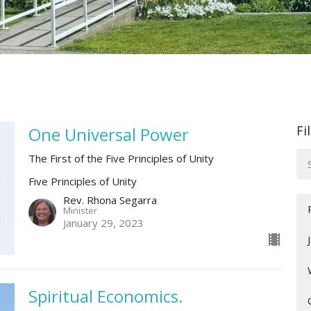
Fi
One Universal Power
The First of the Five Principles of Unity
Five Principles of Unity
Rev. Rhona Segarra
Minister
January 29, 2023
Spiritual Economics.