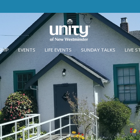
SHIP
EVENTS
LIFE EVENTS
SUNDAY TALKS
LIVE 