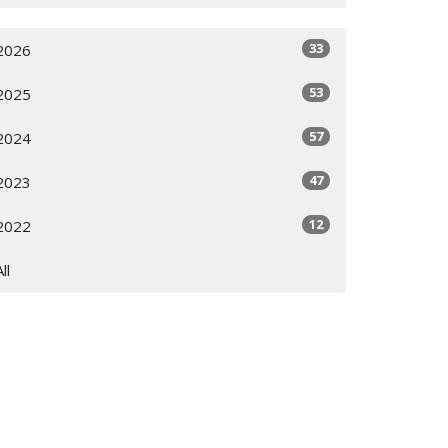
33
2026
53
2025
57
2024
47
2023
12
2022
All