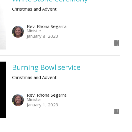
Christmas and Advent
Rev. Rhona Segarra
Minister
January 8, 2023
Burning Bowl service
Christmas and Advent
Rev. Rhona Segarra
Minister
January 1, 2023