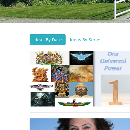
Ideas By Date
Ideas By Series