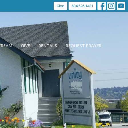
Give
604.526.1421
STREAM
GIVE
RENTALS
REQUEST PRAYER