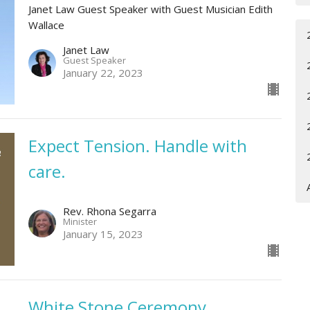
Janet Law Guest Speaker with Guest Musician Edith
Wallace
Janet Law
Guest Speaker
January 22, 2023
Expect Tension. Handle with
care.
Rev. Rhona Segarra
Minister
January 15, 2023
White Stone Ceremony