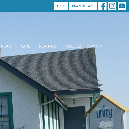
Give
604.526.1421
STREAM
GIVE
RENTALS
REQUEST PRAYER