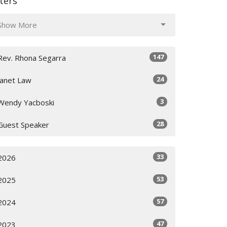
lters
Show More
147
Rev. Rhona Segarra
24
Janet Law
3
Wendy Yacboski
28
Guest Speaker
33
2026
53
2025
57
2024
47
2023