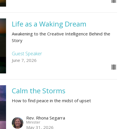
Life as a Waking Dream
Awakening to the Creative Intelligence Behind the
Story
Guest Speaker
June 7, 2026
Calm the Storms
How to find peace in the midst of upset
Rev. Rhona Segarra
Minister
May 31, 2026