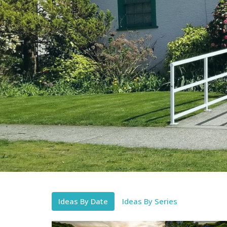
Ideas By Date
Ideas By Series