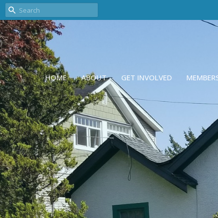
HOME
ABOUT
GET INVOLVED
MEMBER