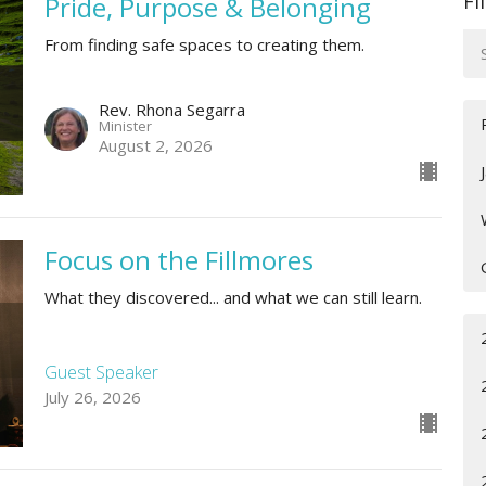
Fi
Pride, Purpose & Belonging
From finding safe spaces to creating them.
Rev. Rhona Segarra
Minister
August 2, 2026
Focus on the Fillmores
What they discovered... and what we can still learn.
Guest Speaker
July 26, 2026