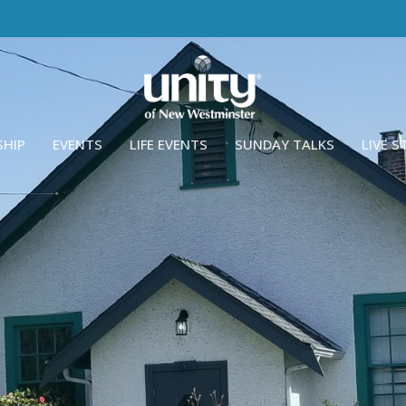
SHIP
EVENTS
LIFE EVENTS
SUNDAY TALKS
LIVE 