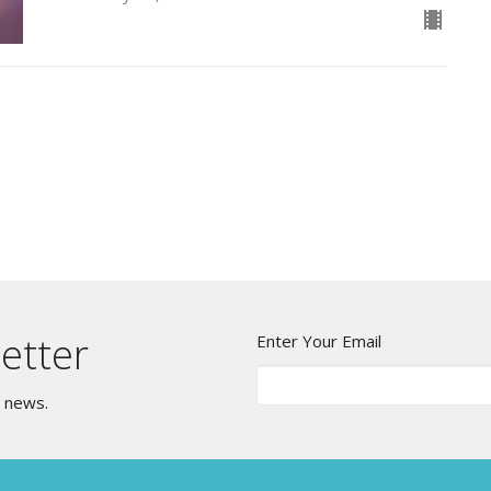
etter
Enter Your Email
t news.