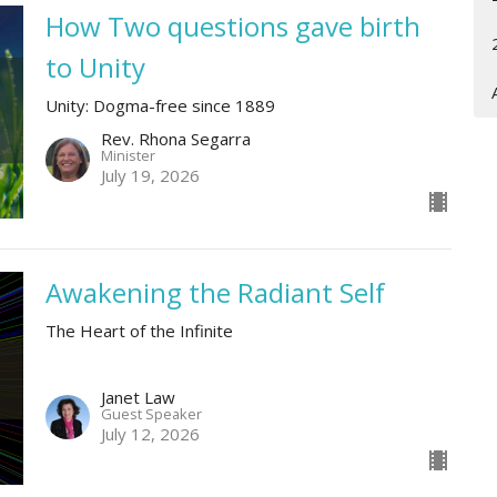
How Two questions gave birth
to Unity
Unity: Dogma-free since 1889
Rev. Rhona Segarra
Minister
July 19, 2026
Awakening the Radiant Self
The Heart of the Infinite
Janet Law
Guest Speaker
July 12, 2026