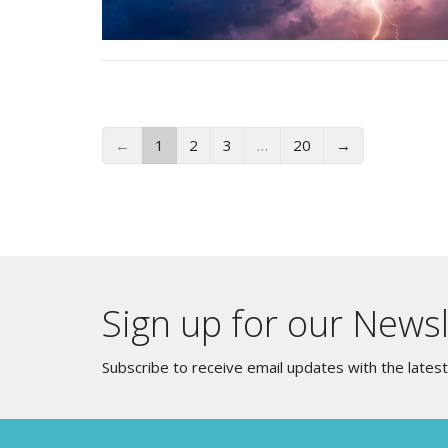
←
1
2
3
…
20
→
Sign up for our Newsl
Subscribe to receive email updates with the lates