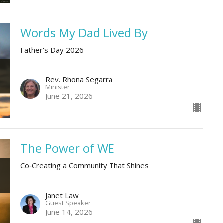
Words My Dad Lived By
Father's Day 2026
Rev. Rhona Segarra
Minister
June 21, 2026
The Power of WE
Co‑Creating a Community That Shines
Janet Law
Guest Speaker
June 14, 2026