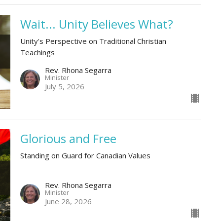
Wait... Unity Believes What?
Unity's Perspective on Traditional Christian
Teachings
Rev. Rhona Segarra
Minister
July 5, 2026
Glorious and Free
Standing on Guard for Canadian Values
Rev. Rhona Segarra
Minister
June 28, 2026