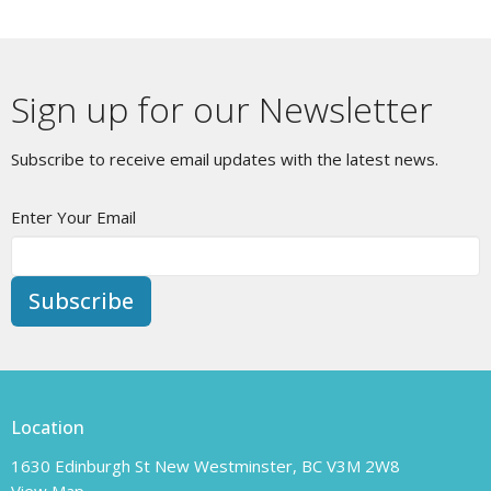
Sign up for our Newsletter
Subscribe to receive email updates with the latest news.
Enter Your Email
Subscribe
Location
1630 Edinburgh St New Westminster, BC V3M 2W8
View Map