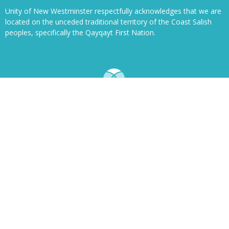
Unity of New Westminster respectfully acknowledges that we are
located on the unceded traditional territory of the Coast Salish
peoples, specifically the Qayqayt First Nation.
© 2026 Unity of New Westminster Church. All Rights Reserved. |
Login