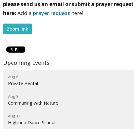
please send us an email or submit a prayer request
here:
Add a
prayer request
here!
Zoom link
Upcoming Events
Aug 6
Private Rental
Aug 9
Communing with Nature
Aug 11
Highland Dance School