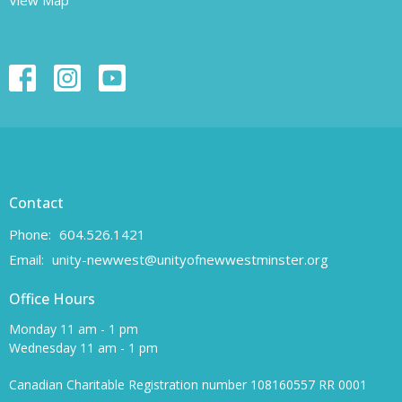
Contact
Phone:
604.526.1421
Email
:
unity-newwest@unityofnewwestminster.org
Office Hours
Monday 11 am - 1 pm
Wednesday 11 am - 1 pm
Canadian Charitable Registration number 108160557 RR 0001