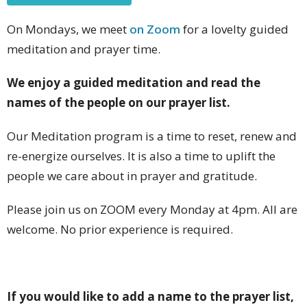
On Mondays, we meet
on Zoom
for a lovelty guided
meditation and prayer time.
We enjoy a guided meditation and read the
names of the people on our prayer list.
Our Meditation program is a time to reset, renew and
re-energize ourselves. It is also a time to uplift the
people we care about in prayer and gratitude.
Please join us on ZOOM every Monday at 4pm. All are
welcome. No prior experience is required.
If you would like to add a name to the prayer list,