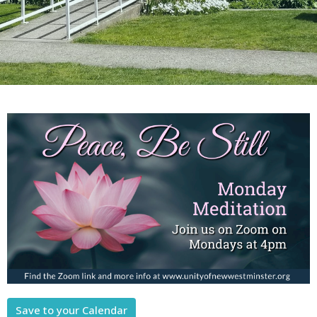
Save to your Calendar