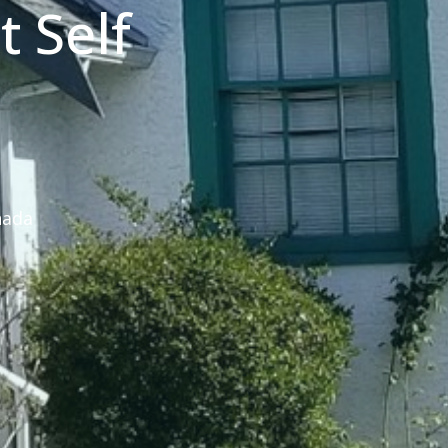
 Self
nada