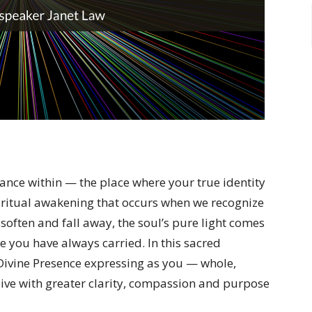
iance within — the place where your true identity
iritual awakening that occurs when we recognize
 soften and fall away, the soul’s pure light comes
e you have always carried. In this sacred
Divine Presence expressing as you — whole,
ive with greater clarity, compassion and purpose