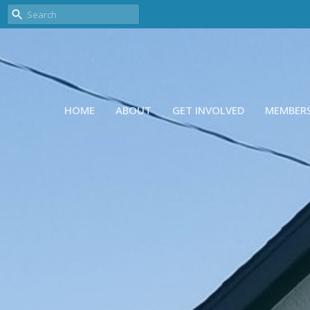
HOME
ABOUT
GET INVOLVED
MEMBER