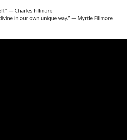
elf.” — Charles Fillmore
divine in our own unique way.” — Myrtle Fillmore