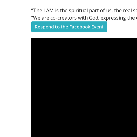
“The I AM is the spiritual part of us, the real s
“We are co-creators with God, expressing the 
Respond to the Facebook Event