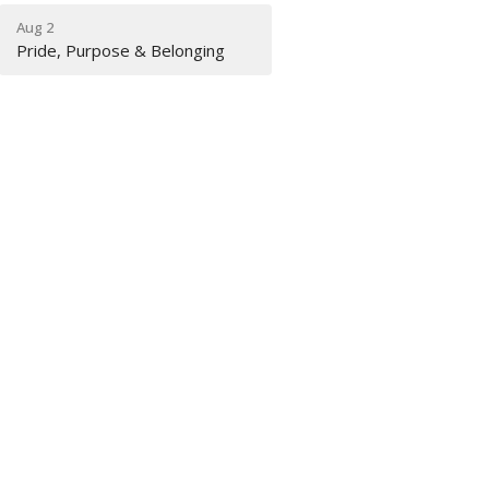
Aug 2
Pride, Purpose & Belonging