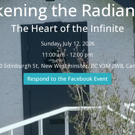
ening the Radiant
The Heart of the Infinite
Sunday, July 12, 2026
11:00 am - 12:00 pm
0 Edinburgh St, New Westminster, BC V3M 2W8, Ca
Respond to the Facebook Event