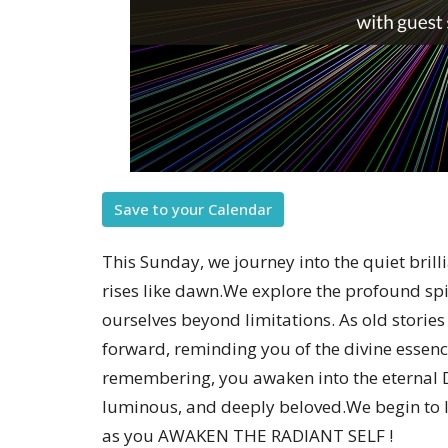
Save to your Calendar
This Sunday, we journey into the quiet brill
rises like dawn.We explore the profound sp
ourselves beyond limitations. As old stories
forward, reminding you of the divine essenc
remembering, you awaken into the eternal 
luminous, and deeply beloved.We begin to l
as you AWAKEN THE RADIANT SELF !