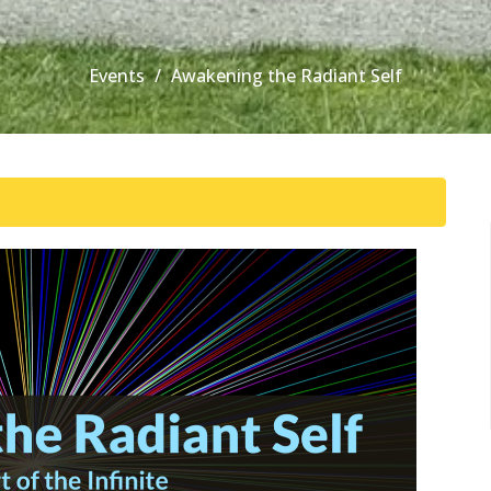
Events
Awakening the Radiant Self