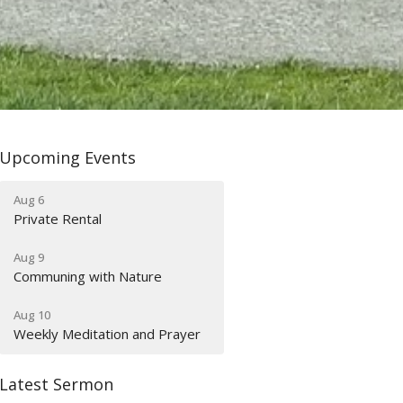
Upcoming Events
Aug 6
Private Rental
Aug 9
Communing with Nature
Aug 10
Weekly Meditation and Prayer
Latest Sermon