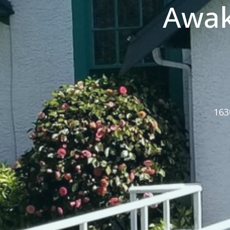
Awak
163