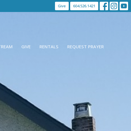
Give
604.526.1421
STREAM
GIVE
RENTALS
REQUEST PRAYER