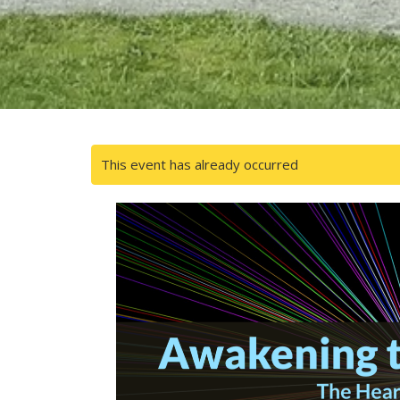
This event has already occurred