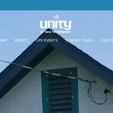
SHIP
EVENTS
LIFE EVENTS
SUNDAY TALKS
LIVE 