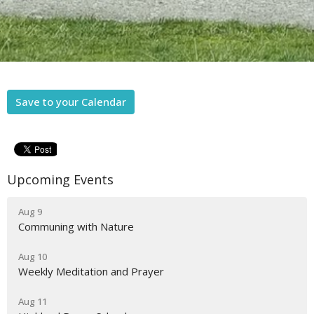
Save to your Calendar
Upcoming Events
Aug 9
Communing with Nature
Aug 10
Weekly Meditation and Prayer
Aug 11