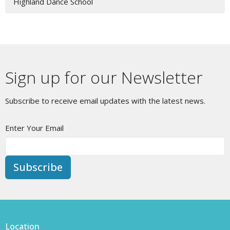
Highland Dance School
Sign up for our Newsletter
Subscribe to receive email updates with the latest news.
Enter Your Email
Subscribe
Location