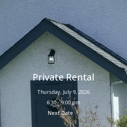
Private Rental
Thursday, July 9, 2026
6:30 - 9:00 pm
Next Date