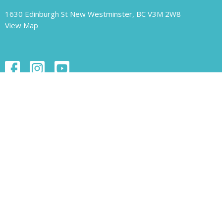
1630 Edinburgh St New Westminster, BC V3M 2W8
View Map
Contact
Phone:
604.526.1421
Email
:
unity-newwest@unityofnewwestminster.org
Office Hours
Monday 11 am - 1 pm
Wednesday 11 am - 1 pm