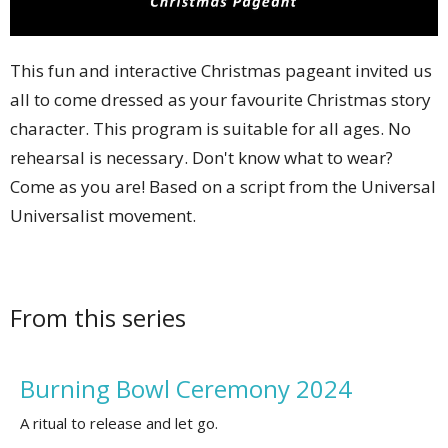
This fun and interactive Christmas pageant invited us
all to come dressed as your favourite Christmas story
character. This program is suitable for all ages. No
rehearsal is necessary. Don't know what to wear?
Come as you are! Based on a script from the Universal
Universalist movement.
From this series
Burning Bowl Ceremony 2024
A ritual to release and let go.