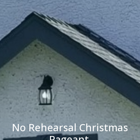
No Rehearsal Christmas
Pageant.