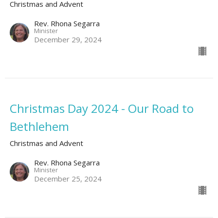
Christmas and Advent
Rev. Rhona Segarra
Minister
December 29, 2024
Christmas Day 2024 - Our Road to
Bethlehem
Christmas and Advent
Rev. Rhona Segarra
Minister
December 25, 2024