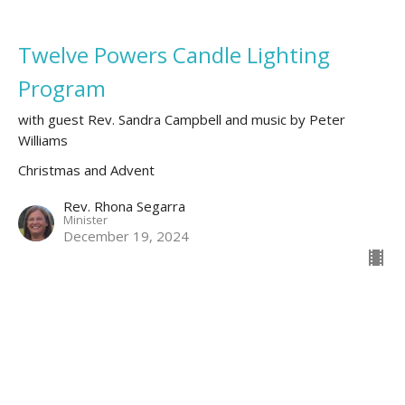
Twelve Powers Candle Lighting
Program
with guest Rev. Sandra Campbell and music by Peter
Williams
Christmas and Advent
Rev. Rhona Segarra
Minister
December 19, 2024
Your Road to Bethlehem
Christmas Day 2023