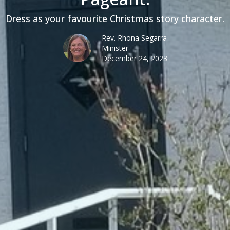
Dress as your favourite Christmas story character.
Rev. Rhona Segarra
Minister
December 24, 2023