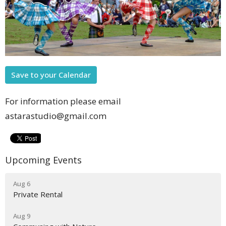
Save to your Calendar
For information please email
astarastudio@gmail.com
Upcoming Events
Aug 6
Private Rental
Aug 9