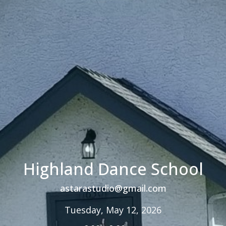
Highland Dance School
astarastudio@gmail.com
Tuesday, May 12, 2026