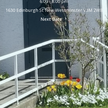
6:00 - 8:00 pm
1630 Edinburgh St New Westminster V3M 2W8
Next Date