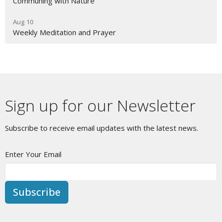
Communing with Nature
Aug 10
Weekly Meditation and Prayer
Sign up for our Newsletter
Subscribe to receive email updates with the latest news.
Enter Your Email
Subscribe