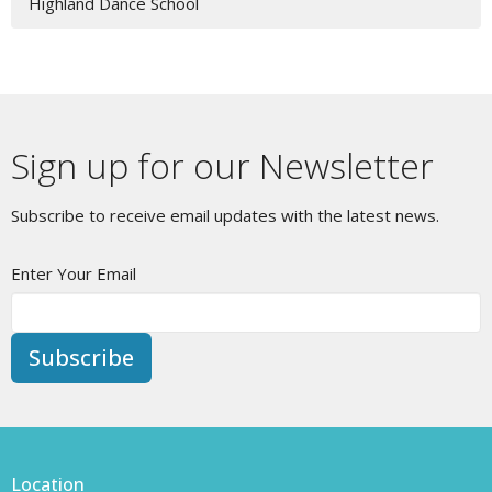
Highland Dance School
Sign up for our Newsletter
Subscribe to receive email updates with the latest news.
Enter Your Email
Subscribe
Location