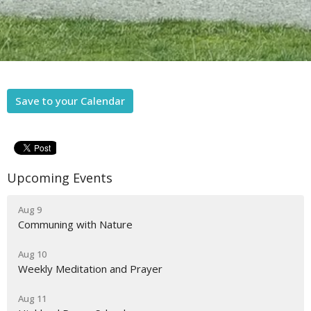
Save to your Calendar
Upcoming Events
Aug 9
Communing with Nature
Aug 10
Weekly Meditation and Prayer
Aug 11