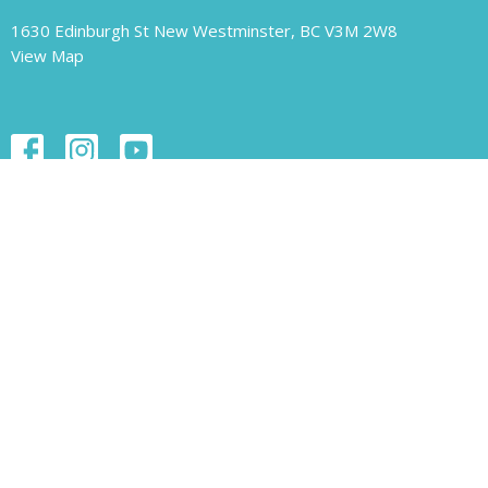
1630 Edinburgh St New Westminster, BC V3M 2W8
View Map
Contact
Phone:
604.526.1421
Email
:
unity-newwest@unityofnewwestminster.org
Office Hours
Monday 11 am - 1 pm
Wednesday 11 am - 1 pm