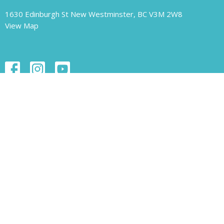
1630 Edinburgh St New Westminster, BC V3M 2W8
View Map
Contact
Phone:
604.526.1421
Email
:
unity-newwest@unityofnewwestminster.org
Office Hours
Monday 11 am - 1 pm
Wednesday 11 am - 1 pm