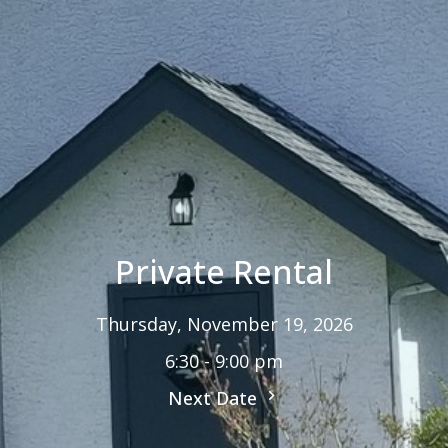
Private Rental
Thursday, November 19, 2026
6:30 - 9:00 pm
Next Date