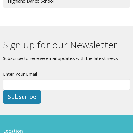
Highland Dance School
Sign up for our Newsletter
Subscribe to receive email updates with the latest news.
Enter Your Email
Subscribe
Location