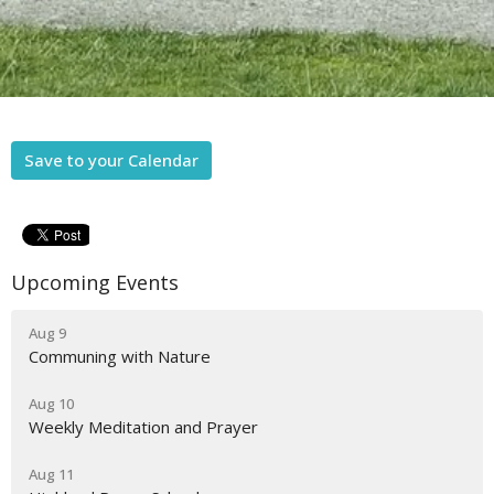
Save to your Calendar
Upcoming Events
Aug 9
Communing with Nature
Aug 10
Weekly Meditation and Prayer
Aug 11