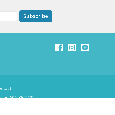
Subscribe
ontact
one:
604.526.1421
ail
:
unity-newwest@unityofnewwestminster.org