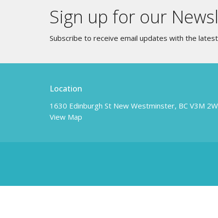
Sign up for our Newsl
Subscribe to receive email updates with the lates
Location
1630 Edinburgh St New Westminster, BC V3M 2
View Map