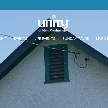
SHIP
EVENTS
LIFE EVENTS
SUNDAY TALKS
LIVE 