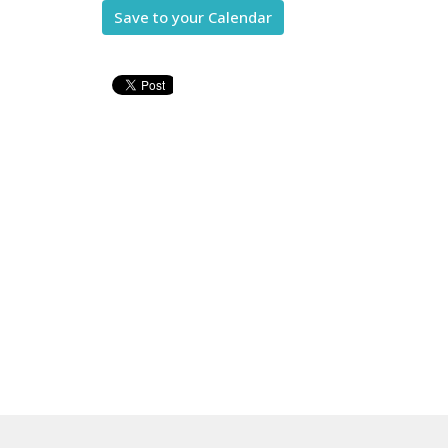
Save to your Calendar