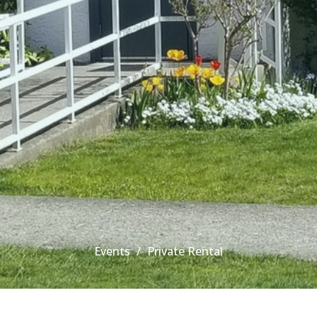
Events
Private Rental