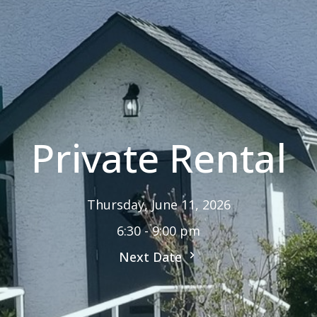
Private Rental
Thursday, June 11, 2026
6:30 - 9:00 pm
Next Date