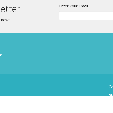
etter
Enter Your Email
t news.
W8
C
Ph
Em