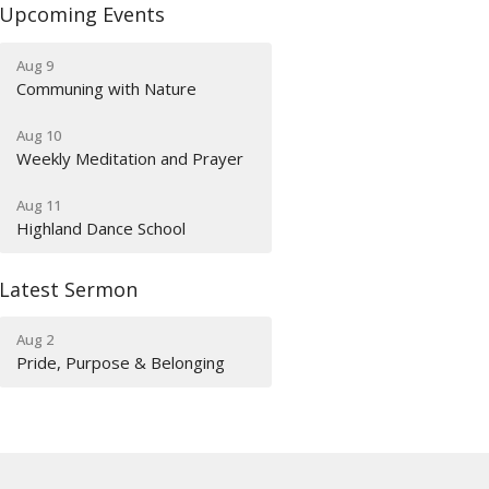
Upcoming Events
Aug 9
Communing with Nature
Aug 10
Weekly Meditation and Prayer
Aug 11
Highland Dance School
Latest Sermon
Aug 2
Pride, Purpose & Belonging