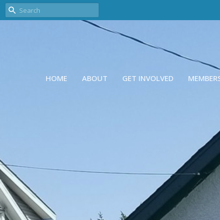
HOME
ABOUT
GET INVOLVED
MEMBER