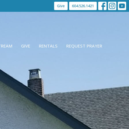
Give
604.526.1421
STREAM
GIVE
RENTALS
REQUEST PRAYER