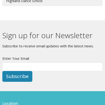
Highland Dance School
Sign up for our Newsletter
Subscribe to receive email updates with the latest news.
Enter Your Email
Subscribe
Location