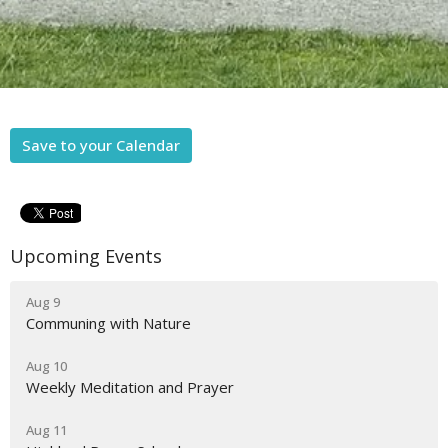
Save to your Calendar
Upcoming Events
Aug 9
Communing with Nature
Aug 10
Weekly Meditation and Prayer
Aug 11