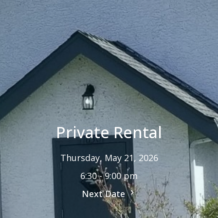
Private Rental
Thursday, May 21, 2026
6:30 - 9:00 pm
Next Date