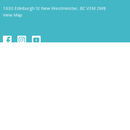
1630 Edinburgh St New Westminster, BC V3M 2W8
View Map
Contact
Phone:
604.526.1421
Email
:
unity-newwest@unityofnewwestminster.org
Office Hours
Monday 11 am - 1 pm
Wednesday 11 am - 1 pm