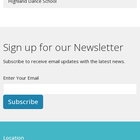
Highland Dance School
Sign up for our Newsletter
Subscribe to receive email updates with the latest news.
Enter Your Email
Subscribe
Location