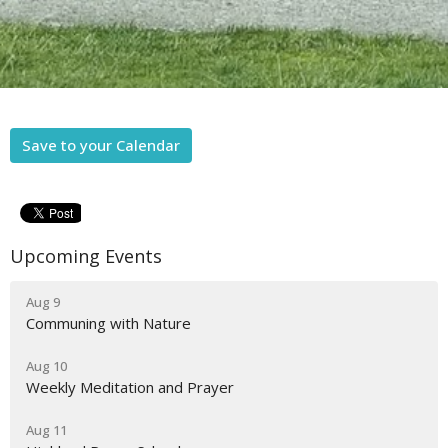
Save to your Calendar
Upcoming Events
Aug 9
Communing with Nature
Aug 10
Weekly Meditation and Prayer
Aug 11