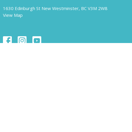
1630 Edinburgh St New Westminster, BC V3M 2W8
View Map
Contact
Phone:
604.526.1421
Email
:
unity-newwest@unityofnewwestminster.org
Office Hours
Monday 11 am - 1 pm
Wednesday 11 am - 1 pm