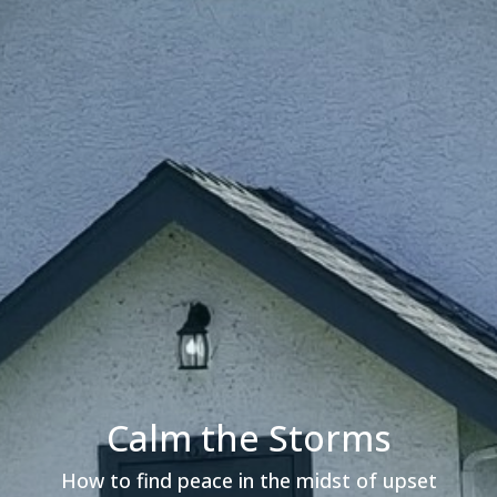
Calm the Storms
How to find peace in the midst of upset