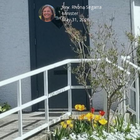
Rev. Rhona Segarra
Minister
May 31, 2026