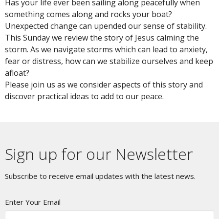
Has your life ever been sailing along peacefully when
something comes along and rocks your boat?
Unexpected change can upended our sense of stability.
This Sunday we review the story of Jesus calming the
storm. As we navigate storms which can lead to anxiety,
fear or distress, how can we stabilize ourselves and keep
afloat?
Please join us as we consider aspects of this story and
discover practical ideas to add to our peace.
Sign up for our Newsletter
Subscribe to receive email updates with the latest news.
Enter Your Email