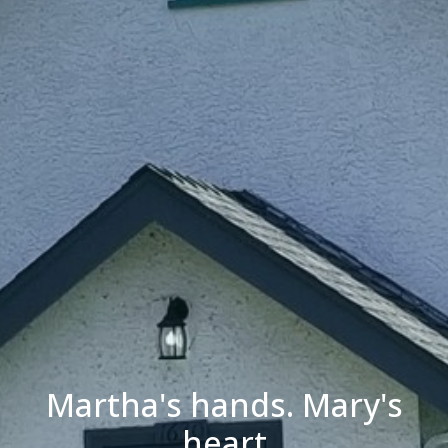
Martha's hands. Mary's
heart