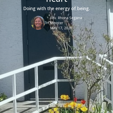
Doing with the energy of being.
Rev. Rhona Segarra
Minister
May 17, 2026