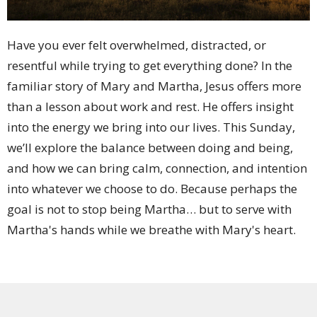
Have you ever felt overwhelmed, distracted, or
resentful while trying to get everything done? In the
familiar story of Mary and Martha, Jesus offers more
than a lesson about work and rest. He offers insight
into the energy we bring into our lives. This Sunday,
we’ll explore the balance between doing and being,
and how we can bring calm, connection, and intention
into whatever we choose to do. Because perhaps the
goal is not to stop being Martha… but to serve with
Martha's hands while we breathe with Mary's heart.