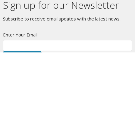
Sign up for our Newsletter
Subscribe to receive email updates with the latest news.
Enter Your Email
Subscribe
Location
1630 Edinburgh St New Westminster, BC V3M 2W8
View Map