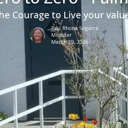
he Courage to Live your valu
Rev. Rhona Segarra
Minister
March 29, 2026