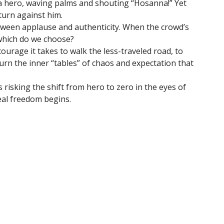
a hero, waving palms and shouting “Hosanna!” Yet
turn against him.
between applause and authenticity. When the crowd’s
 which do we choose?
ourage it takes to walk the less-traveled road, to
turn the inner “tables” of chaos and expectation that
risking the shift from hero to zero in the eyes of
eal freedom begins.
etter
Enter Your Email
t news.