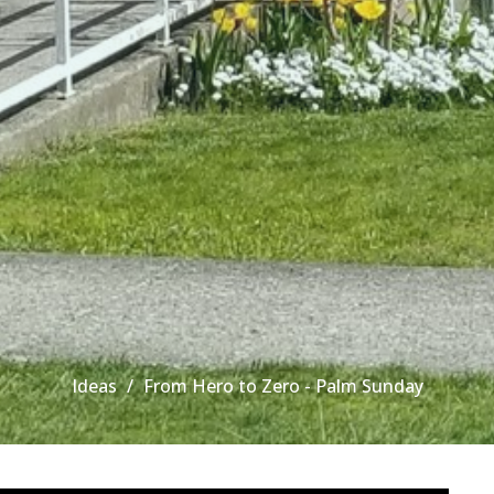
Ideas
From Hero to Zero - Palm Sunday