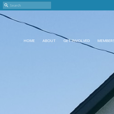
HOME
ABOUT
GET INVOLVED
MEMBER