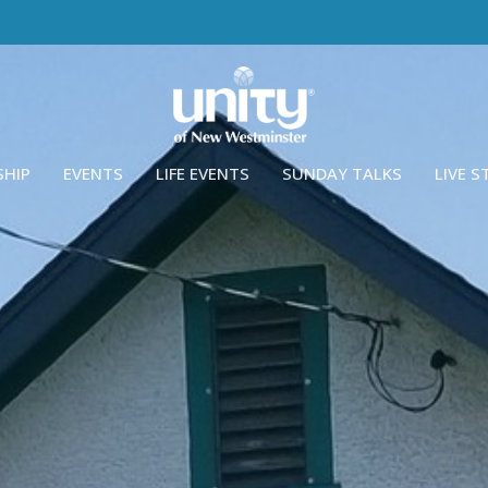
SHIP
EVENTS
LIFE EVENTS
SUNDAY TALKS
LIVE 