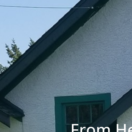
From He