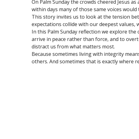
On Palm Sunday the crowds cheered Jesus as 
within days many of those same voices would 
This story invites us to look at the tension 
expectations collide with our deepest values,
In this Palm Sunday reflection we explore the c
arrive in peace rather than force, and to over
distract us from what matters most.
Because sometimes living with integrity means 
others. And sometimes that is exactly where r
Sign up for our Newsl
Subscribe to receive email updates with the lates