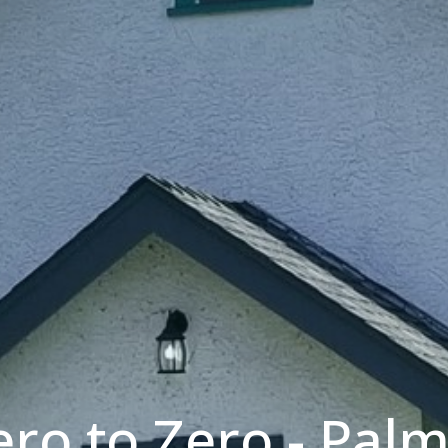
ro to Zero - Pal