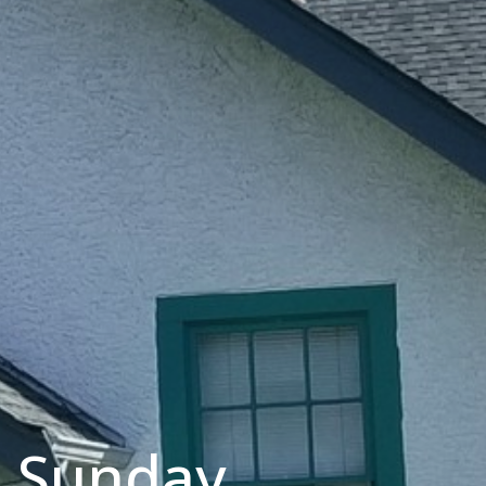
m Sunday