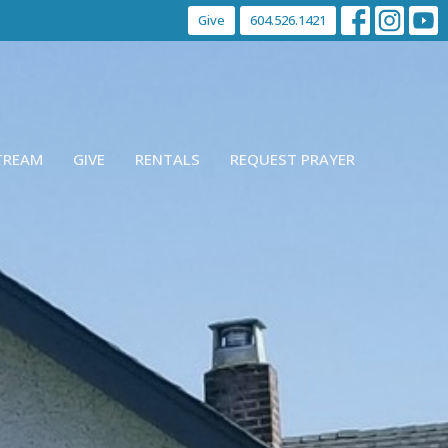
Give
604.526.1421
STREAM
GIVE
RENTALS
REQUEST PRAYER