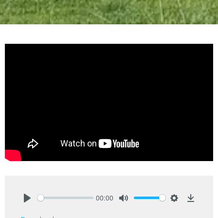
00:00
Play
Mute
Settings
Downlo