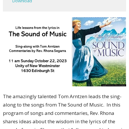
Download
The amazingly talented Tom Arntzen leads the sing-
along to the songs from The Sound of Music. In this
program of songs and commentaries, Rev. Rhona
shares ideas about the wisdom in the lyrics of the