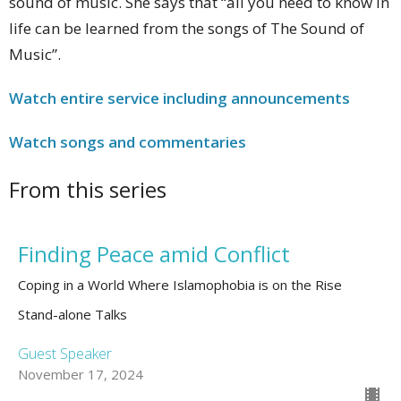
sound of music. She says that “all you need to know in
life can be learned from the songs of The Sound of
Music”.
Watch entire service including announcements
Watch
songs and commentaries
From this series
Finding Peace amid Conflict
Coping in a World Where Islamophobia is on the Rise
Stand-alone Talks
Guest Speaker
November 17, 2024