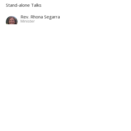
Stand-alone Talks
Rev. Rhona Segarra
Minister
November 19, 2023
CURRENT IDEAS
Sound of Music Sing-along with
commentaries
Tom Arntzen guest musician
Stand-alone Talks
Rev. Rhona Segarra
Minister
October 22, 2023