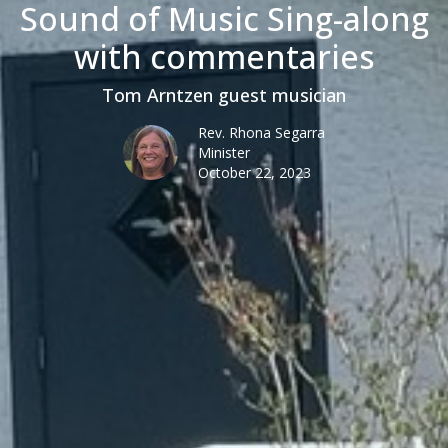
Sound of Music Sing-along
with commentaries
Tom Arntzen guest musician
Rev. Rhona Segarra
Minister
October 22, 2023