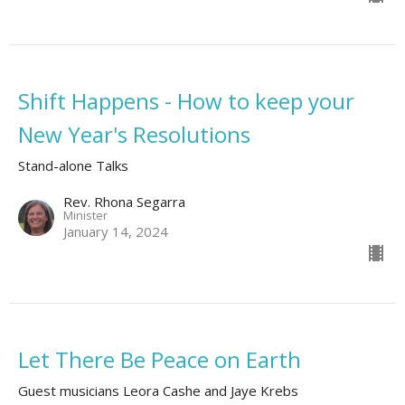
Shift Happens - How to keep your
New Year's Resolutions
Stand-alone Talks
Rev. Rhona Segarra
Minister
January 14, 2024
Let There Be Peace on Earth
Guest musicians Leora Cashe and Jaye Krebs